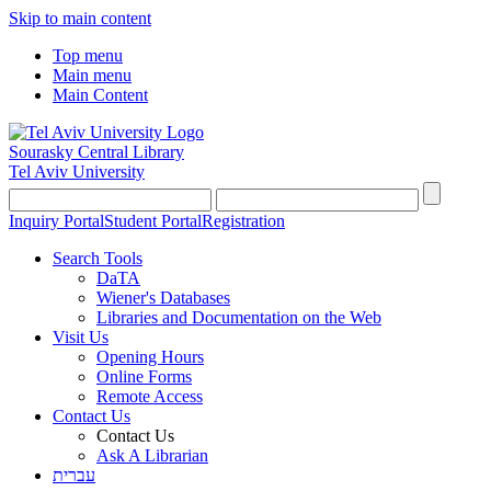
Skip to main content
Top menu
Main menu
Main Content
Sourasky Central Library
Tel Aviv University
Inquiry Portal
Student Portal
Registration
Search Tools
DaTA
Wiener's Databases
Libraries and Documentation on the Web
Visit Us
Opening Hours
Online Forms
Remote Access
Contact Us
Contact Us
Ask A Librarian
עברית