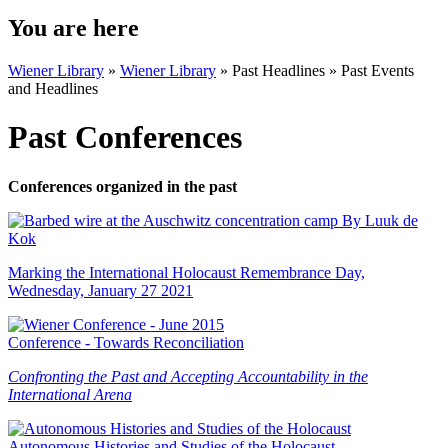
You are here
Wiener Library
»
Wiener Library
»
Past Headlines
»
Past Events
and Headlines
Past Conferences
Conferences organized in the past
Marking the International Holocaust Remembrance Day,
Wednesday, January 27 2021
Conference - Towards Reconciliation
Confronting the Past and Accepting
Accountability in the
International Arena
Autonomous Histories and Studies of the Holocaust