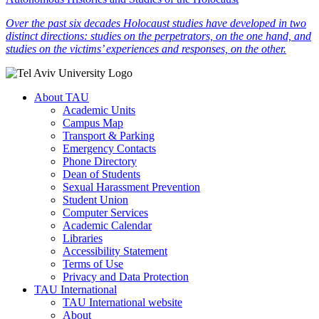
Over the past six decades Holocaust studies have developed in two
distinct directions: studies on the perpetrators, on the one hand, and
studies on the victims’ experiences and responses, on the other.
About TAU
Academic Units
Campus Map
Transport & Parking
Emergency Contacts
Phone Directory
Dean of Students
Sexual Harassment Prevention
Student Union
Computer Services
Academic Calendar
Libraries
Accessibility Statement
Terms of Use
Privacy and Data Protection
TAU International
TAU International website
About