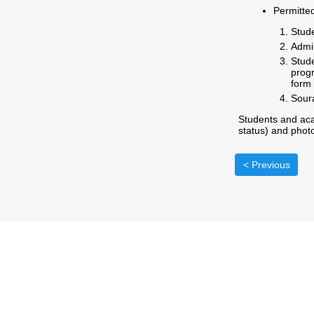
Permitte
Stude
Admin
Stud
progr
form 
Soura
Students and aca
status) and photo
< Previous