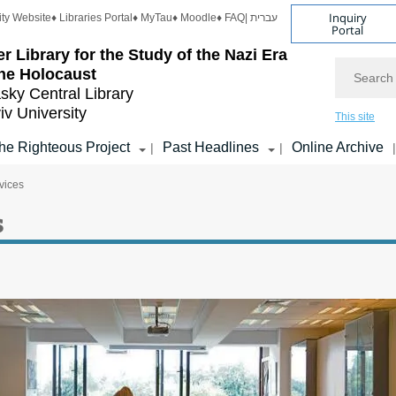
Inquiry
ity Website
♦ Libraries Portal
♦ MyTau
♦ Moodle
♦ FAQ
| עברית
Portal
r Library for the Study of the Nazi Era
Search
he Holocaust
sky Central Library
iv University
This site
he Righteous Project
Past Headlines
Online Archive
|
|
|
vices
s