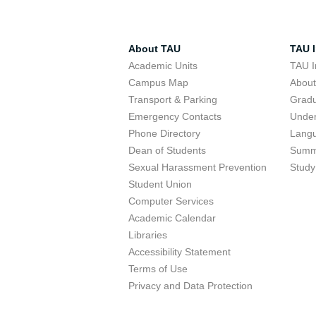
About TAU
TAU I
Academic Units
TAU I
Campus Map
Abou
Transport & Parking
Grad
Emergency Contacts
Unde
Phone Directory
Lang
Dean of Students
Summ
Sexual Harassment Prevention
Study
Student Union
Computer Services
Academic Calendar
Libraries
Accessibility Statement
Terms of Use
Privacy and Data Protection