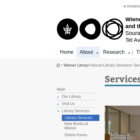
Top
Main
♦ Univers
menu
Content
Wiene
and t
Soura
Tel Av
Home
About
Research
T
|
You are here
>
Wiener Library
>
About
>
Library Services
> Ser
Service
Main
Our Library
Visit Us
Library Services
Library Services
New Books at
Wiener
Online Forms