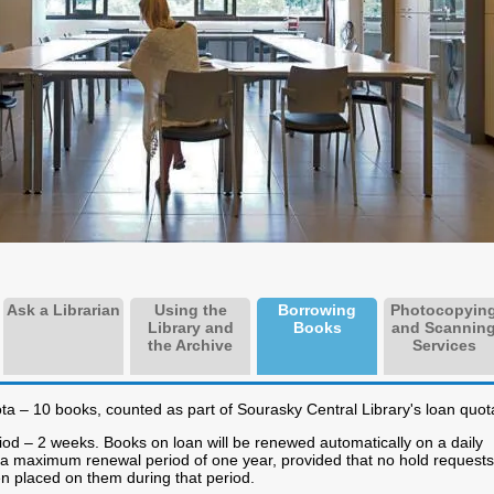
Ask a Librarian
Using the
Borrowing
Photocopyin
Library and
Books
and Scannin
the Archive
Services
a – 10 books, counted as part of Sourasky Central Library's loan quot
od – 2 weeks. Books on loan will be renewed automatically on a daily
r a maximum renewal period of one year, provided that no hold requests
n placed on them during that period.