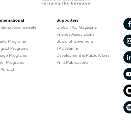
nternational
Supporters
nternational website
Global TAU Magazine
t
Friends Associations
uate Programs
Board of Governors
rgrad Programs
TAU Alumni
uage Programs
Development & Public Affairs
er Programs
Print Publications
 Abroad