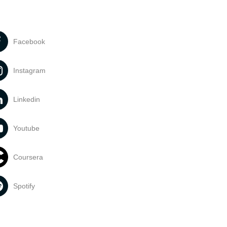
Facebook
Instagram
Linkedin
Youtube
Coursera
Spotify