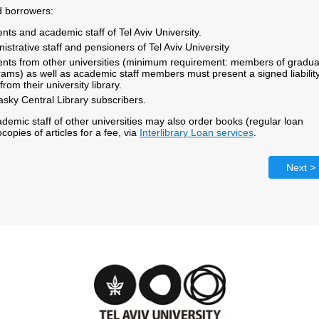
d borrowers:
nts and academic staff of Tel Aviv University.
istrative staff and pensioners of Tel Aviv University
ents from other universities (minimum requirement: members of gradua
ams) as well as academic staff members must present a signed liabilit
from their university library.
sky Central Library subscribers.
demic staff of other universities may also order books (regular loan
copies of articles for a fee, via
Interlibrary Loan services
.
Next >