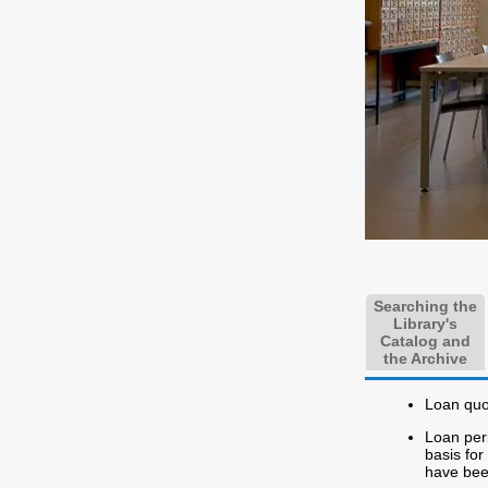
Searching the
Library's
Catalog and
the Archive
Loan quot
Loan peri
basis fo
have bee