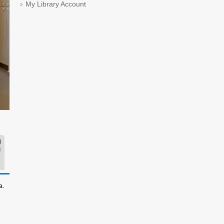
My Library Account
g
g
a.