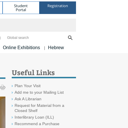
Student
Registration
Portal
Global search
Online Exhibitions
Hebrew
|
Useful Links
Plan Your Visit
Add me to your Mailing List
Ask A Librarian
Request for Material from a
Closed Shelf
Interlibrary Loan (ILL)
Recommend a Purchase