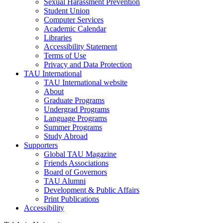
Sexual Harassment Prevention
Student Union
Computer Services
Academic Calendar
Libraries
Accessibility Statement
Terms of Use
Privacy and Data Protection
TAU International
TAU International website
About
Graduate Programs
Undergrad Programs
Language Programs
Summer Programs
Study Abroad
Supporters
Global TAU Magazine
Friends Associations
Board of Governors
TAU Alumni
Development & Public Affairs
Print Publications
Accessibility