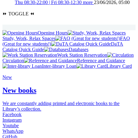
Thu 08:30-22:00 | Fri 08:30-12:30
more
23/06/2026, 05:00
⏩
TOGGLE
⏪
Opening Hours
Study, Work, Relax Spaces
FAQ
(Great for new students!)
DaTA
Catalog Quick Guide
Databases
Work Station Reservation
Circulation
Reference and Guidance
Inter-library Loan
Library Card
New
New books
We are constantly adding printed and electronic books to the
Library’s collection.
Facebook
Instagram
Youtube
WhatsApp
GitHub