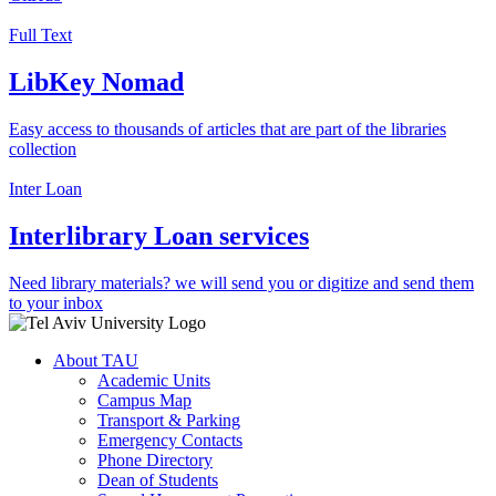
Full Text
LibKey Nomad
Easy access to thousands of articles that are part of the libraries
collection
Inter Loan
Interlibrary Loan services
Need library materials? we will send you or digitize and send them
to your inbox
About TAU
Academic Units
Campus Map
Transport & Parking
Emergency Contacts
Phone Directory
Dean of Students