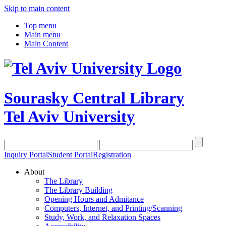
Skip to main content
Top menu
Main menu
Main Content
Sourasky Central Library
Tel Aviv University
Inquiry Portal
Student Portal
Registration
About
The Library
The Library Building
Opening Hours and Admitance
Computers, Internet, and Printing/Scanning
Study, Work, and Relaxation Spaces