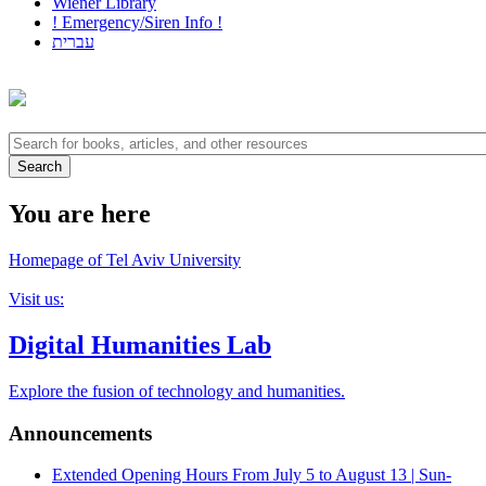
Wiener Library
! Emergency/Siren Info !
עברית
You are here
Homepage of Tel Aviv University
Visit us:
Digital Humanities Lab
Explore the fusion of technology and humanities.
Announcements
Extended Opening Hours
From July 5 to August 13 | Sun-