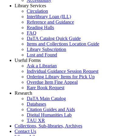
Accessibility
Library Services
Circulation
Interlibrary Loan (ILL)
Reference and Guidance
Reading Halls
FAQ
DaTA Catalog Quick Guide
Items and Collections Location Guide
Library Subscription
Lost and Found
Useful Forms
Ask a Librarian
Individual Guidance Session Request
Ordering Library Items for Pick Up
Overdue Item Fine Appeal
Rare Book Request
Research
DaTA Main Catalog
Databases
Citation Guides and Aids
Digital Humanities Lab
TAU XR
Collections, Sub-libraries, Archives
Contact Us