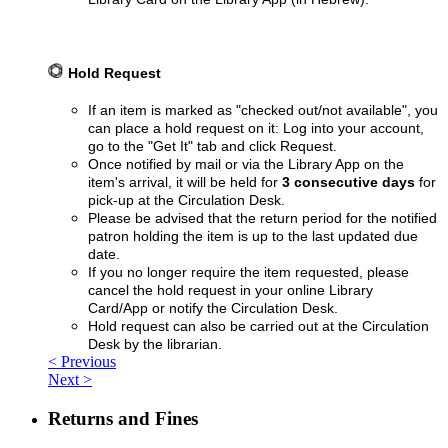
Hold Request
If an item is marked as "checked out/not available", you
can place a hold request on it:
Log into your account,
go to the "Get It" tab and click Request.
Once notified by mail or via the Library App on the
item's arrival, it will be held for
3 consecutive days
for
pick-up at the Circulation Desk.
Please be advised that the return period for the notified
patron holding the item is up to the last updated due
date.
If you no longer require the item requested, please
cancel the hold request in your online Library
Card/App or notify the Circulation Desk.
Hold request can also be carried out at the Circulation
Desk by the librarian.
< Previous
Next >
Returns and Fines