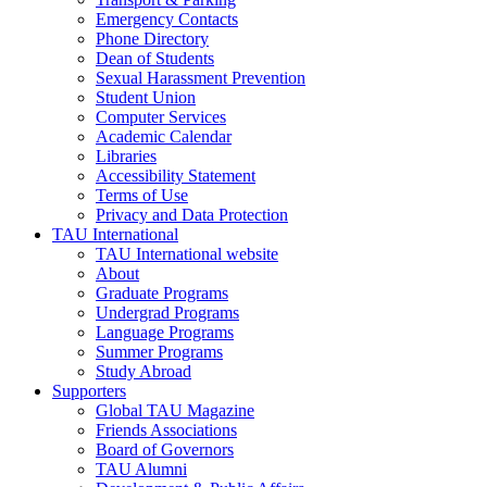
Emergency Contacts
Phone Directory
Dean of Students
Sexual Harassment Prevention
Student Union
Computer Services
Academic Calendar
Libraries
Accessibility Statement
Terms of Use
Privacy and Data Protection
TAU International
TAU International website
About
Graduate Programs
Undergrad Programs
Language Programs
Summer Programs
Study Abroad
Supporters
Global TAU Magazine
Friends Associations
Board of Governors
TAU Alumni