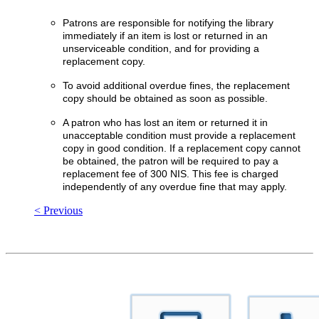
Patrons are responsible for notifying the library
immediately if an item is lost or returned in an
unserviceable condition, and for providing a
replacement copy.
To avoid additional overdue fines, the replacement
copy should be obtained as soon as possible.
A patron who has lost an item or returned it in
unacceptable condition must provide a replacement
copy in good condition. If a replacement copy cannot
be obtained, the patron will be required to pay a
replacement fee of 300 NIS. This fee is charged
independently of any overdue fine that may apply.
< Previous