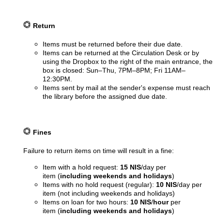
Return
Items must be returned before their due date.
Items can be returned at the Circulation Desk or by
using the Dropbox to the right of the main entrance, the
box is closed: Sun–Thu, 7PM–8PM; Fri 11AM–
12:30PM.
Items sent by mail at the sender's expense must reach
the library before the assigned due date.
Fines
Failure to return items on time will result in a fine:
Item with a hold request:
15 NIS
/day per
item (
including weekends and holidays
)
Items with no hold request (regular):
10 NIS
/day per
item (not including weekends and holidays)
Items on loan for two hours:
10 NIS
/
hour
per
item (
including weekends and holidays
)