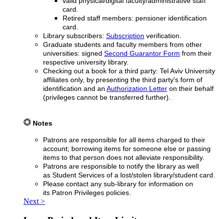
valid physical/digital faculty/administrative staff
card.
Retired staff members: pensioner identification
card.
Library subscribers:
Subscription
verification.
Graduate students and faculty members from other
universities: signed
Second Guarantor Form
from their
respective university library.
Checking out a book for a third party: Tel Aviv University
affiliates only, by presenting the third party's form of
identification and an
Authorization Letter
on their behalf
(privileges cannot be transferred further).
Notes
Patrons are responsible for all items charged to their
account; borrowing items for someone else or passing
items to that person does not alleviate responsibility.
Patrons are responsible to notify the library as well
as Student Services of a lost/stolen library/student card.
Please contact any sub-library for information on
its Patron Privileges policies.
Next >