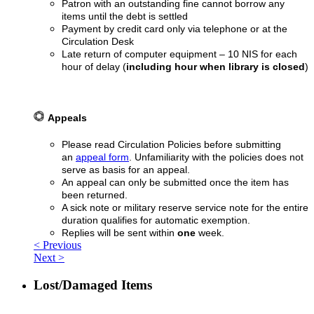
Patron with an outstanding fine cannot borrow any
items until the debt is settled
Payment by credit card only via telephone or at the
Circulation Desk
Late return of computer equipment – 10 NIS for each
hour of delay (
including hour when library is closed
)
Appeals
Please read Circulation Policies before submitting
an
appeal form
. Unfamiliarity with the policies does not
serve as basis for an appeal.
An appeal can only be submitted once the item has
been returned.
A sick note or military reserve service note for the entire
duration qualifies for automatic exemption.
Replies will be sent within
one
week.
< Previous
Next >
Lost/Damaged Items