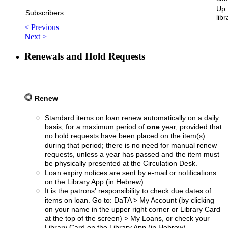
Up 
Subscribers
libr
< Previous
Next >
Renewals and Hold Requests
Renew
Standard items on loan renew automatically on a daily
basis, for a maximum period of
one
year, provided that
no hold requests have been placed on the item(s)
during that period; there is no need for manual renew
requests, unless a year has passed and the item must
be physically presented at the Circulation Desk.
Loan expiry notices are sent by e-mail or notifications
on the Library App (in Hebrew).
It is the patrons' responsibility to check due dates of
items on loan. Go to: DaTA > My Account (by clicking
on your name in the upper right corner or Library Card
at the top of the screen) > My Loans, or check your
Library Card on the Library App (in Hebrew).