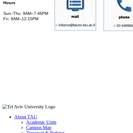
Hours
Sun–Thu: 9AM–7:45PM
Fri: 9AM–12:15PM
About TAU
Academic Units
Campus Map
Transport & Parking