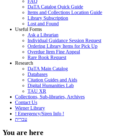
FAQ
DaTA Catalog Quick Guide
Items and Collections Location Guide
Library Subscription
Lost and Found
Useful Forms
Ask a Librarian
Individual Guidance Session Request
Ordering Library Items for Pick Up
Overdue Item Fine Appeal
Rare Book Request
Research
DaTA Main Catalog
Databases
Citation Guides and Aids
Digital Humanities Lab
TAU XR
Collections, Sub-libraries, Archives
Contact Us
Wiener Library
! Emergency/Siren Info !
עברית
You are here