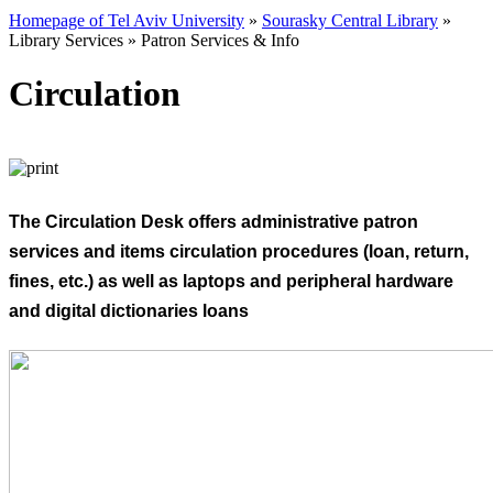
Homepage of Tel Aviv University
»
Sourasky Central Library
»
Library Services
»
Patron Services & Info
Circulation
The Circulation Desk offers administrative patron
services and items circulation procedures (loan, return,
fines, etc.) as well as laptops and peripheral hardware
and digital dictionaries loans