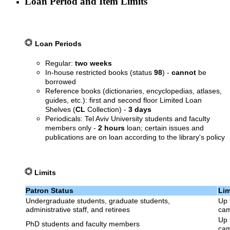
Loan Period and Item Limits
Loan Periods
Regular:
two weeks
In-house restricted books (status
98
) -
cannot
be
borrowed
Reference books (dictionaries, encyclopedias, atlases,
guides, etc.): first and second floor Limited Loan
Shelves (
CL
Collection) -
3 days
Periodicals: Tel Aviv University students and faculty
members only -
2 hours
loan; certain issues and
publications are on loan according to the library's policy
Limits
Patron Status
Lim
Undergraduate students, graduate students,
Up 
administrative staff, and retirees
cam
Up 
PhD students and faculty members
cam