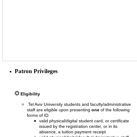
Patron Privileges
Eligibility
Tel Aviv University students and faculty/administrative
staff are eligible upon presenting
one
of the following
forms of ID:
valid physical/digital student card, or certificate
issued by the registration center, or in its
absence, a tuition payment receipt.