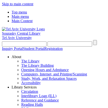
Skip to main content
Top menu
Main menu
Main Content
Sourasky Central Library
Tel Aviv University
Inquiry Portal
Student Portal
Registration
About
The Library
The Library Building
Opening Hours and Admitance
Computers, Internet, and Printing/Scanning
Study, Work, and Relaxation Spaces
Accessibility
Library Services
Circulation
Interlibrary Loan (ILL)
Reference and Guidance
Reading Halls