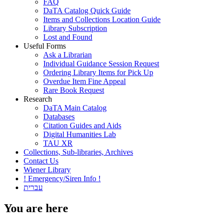
FAQ
DaTA Catalog Quick Guide
Items and Collections Location Guide
Library Subscription
Lost and Found
Useful Forms
Ask a Librarian
Individual Guidance Session Request
Ordering Library Items for Pick Up
Overdue Item Fine Appeal
Rare Book Request
Research
DaTA Main Catalog
Databases
Citation Guides and Aids
Digital Humanities Lab
TAU XR
Collections, Sub-libraries, Archives
Contact Us
Wiener Library
! Emergency/Siren Info !
עברית
You are here