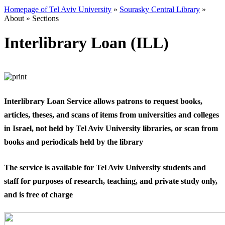
Homepage of Tel Aviv University
»
Sourasky Central Library
»
About
»
Sections
Interlibrary Loan (ILL)
​Interlibrary Loan Service allows patrons to request books,
articles, theses, and scans of items from universities and colleges
in Israel, not held by Tel Aviv University libraries, or scan from
books and periodicals held by the library
The service is available for Tel Aviv University students and
staff for purposes of research, teaching, and private study only,
and is free of charge