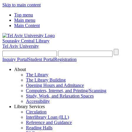
Skip to main content
Top menu
Main menu
Main Content
Sourasky Central Library
Tel Aviv University
Inquiry Portal
Student Portal
Registration
About
The Library
The Library Building
Opening Hours and Admitance
Computers, Internet, and Printing/Scanning
Study, Work, and Relaxation Spaces
Accessibility
Library Services
Circulation
Interlibrary Loan (ILL)
Reference and Guidance
Reading Halls