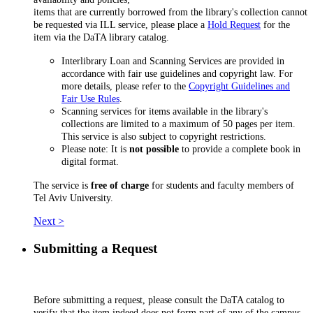
items that are currently borrowed from the library's collection cannot
be requested via ILL service, please place a
Hold Request
for the
item via the DaTA library catalog.
Interlibrary Loan and Scanning Services are provided in
accordance with fair use guidelines and copyright law. For
more details, please refer to the
Copyright Guidelines and
Fair Use Rules
.
Scanning services for items available in the library's
collections are limited to a maximum of 50 pages per item.
This service is also subject to copyright restrictions.
Please note: It is
not possible
to provide a complete book in
digital format.
The service is
free of charge
for students and faculty members of
Tel Aviv University.
Next >
Submitting a Request
Before submitting a request, please consult the DaTA catalog to
verify that the item indeed does not form part of any of the campus