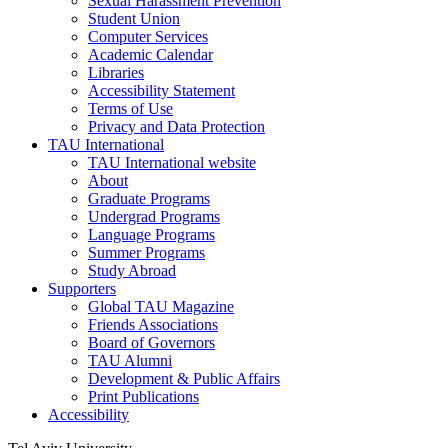
Sexual Harassment Prevention
Student Union
Computer Services
Academic Calendar
Libraries
Accessibility Statement
Terms of Use
Privacy and Data Protection
TAU International
TAU International website
About
Graduate Programs
Undergrad Programs
Language Programs
Summer Programs
Study Abroad
Supporters
Global TAU Magazine
Friends Associations
Board of Governors
TAU Alumni
Development & Public Affairs
Print Publications
Accessibility