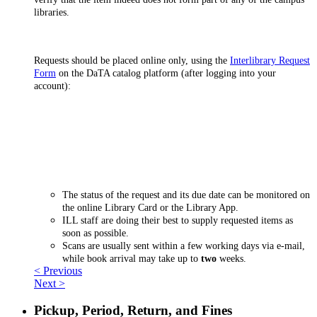
libraries.
Requests should be placed online only, using the
Interlibrary Request
Form
on the DaTA catalog platform (after logging into your
account):
The status of the request and its due date can be monitored on
the online Library Card or the Library App.
ILL staff are doing their best to supply requested items as
soon as possible.
Scans are usually sent within a few working days via e-mail,
while book arrival may take up to
two
weeks.
< Previous
Next >
Pickup, Period, Return, and Fines