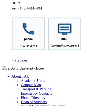
Hours
Sun - Thu: 9AM–7PM
< Previous
About TAU
Academic Units
Campus Map
Transport & Parking
Emergency Contacts
Phone Directory
Dean of Students