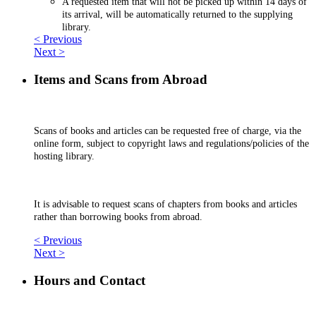
A requested item that will not be picked up within 14 days of
its arrival, will be automatically returned to the supplying
library.
< Previous
Next >
Items and Scans from Abroad
Scans of books and articles can be requested free of charge, via the
online form, subject to copyright laws and regulations/policies of the
hosting library.
It is advisable to request scans of chapters from books and articles
rather than borrowing books from abroad.
< Previous
Next >
Hours and Contact