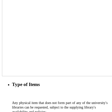
Type of Items
Any physical item that does not form part of any of the university's
libraries can be requested, subject to the supplying library's
availability and policies;