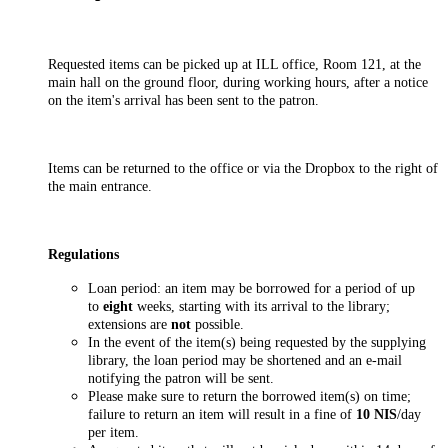
Requested items can be picked up at ILL office, Room 121, at the
main hall on the ground floor, during working hours, after a notice
on the item's arrival has been sent to the patron.
Items can be returned to the office or via the Dropbox to the right of
the main entrance.
Regulations
Loan period: an item may be borrowed for a period of up
to
eight
weeks, starting with its arrival to the library;
extensions are
not
possible.
In the event of the item(s) being requested by the supplying
library, the loan period may be shortened and an e-mail
notifying the patron will be sent.
Please make sure to return the borrowed item(s) on time;
failure to return an item will result in a fine of
10 NIS
/day
per item.