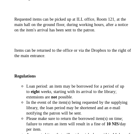
Requested items can be picked up at ILL office, Room 121, at the
main hall on the ground floor, during working hours, after a notice
on the item's arrival has been sent to the patron.
Items can be returned to the office or via the Dropbox to the right of
the main entrance.
Regulations
Loan period: an item may be borrowed for a period of up
to
eight
weeks, starting with its arrival to the library;
extensions are
not
possible.
In the event of the item(s) being requested by the supplying
library, the loan period may be shortened and an e-mail
notifying the patron will be sent.
Please make sure to return the borrowed item(s) on time;
failure to return an item will result in a fine of
10 NIS
/day
per item.