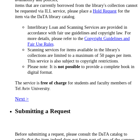
items that are currently borrowed from the library's collection cannot
be requested via ILL service, please place a
Hold Request
for the
item via the DaTA library catalog.
Interlibrary Loan and Scanning Services are provided in
accordance with fair use guidelines and copyright law. For
more details, please refer to the
Copyright Guidelines and
Fair Use Rules
.
Scanning services for items available in the library's
collections are limited to a maximum of 50 pages per item.
This service is also subject to copyright restrictions.
Please note: It is
not possible
to provide a complete book in
digital format.
The service is
free of charge
for students and faculty members of
Tel Aviv University.
Next >
Submitting a Request
Before submitting a request, please consult the DaTA catalog to
verify that the item indeed does not form part of any of the campus