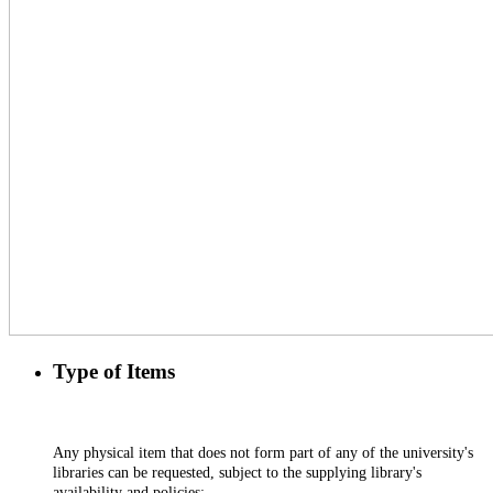
Type of Items
Any physical item that does not form part of any of the university's
libraries can be requested, subject to the supplying library's
availability and policies;