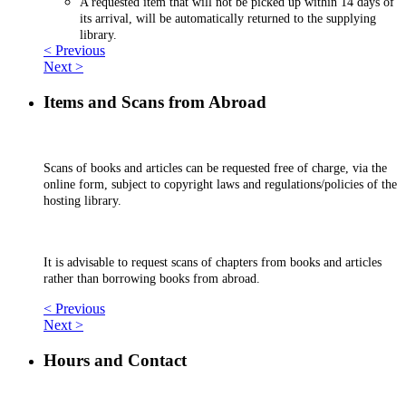
A requested item that will not be picked up within 14 days of
its arrival, will be automatically returned to the supplying
library.
< Previous
Next >
Items and Scans from Abroad
Scans of books and articles can be requested free of charge, via the
online form, subject to copyright laws and regulations/policies of the
hosting library.
It is advisable to request scans of chapters from books and articles
rather than borrowing books from abroad.
< Previous
Next >
Hours and Contact