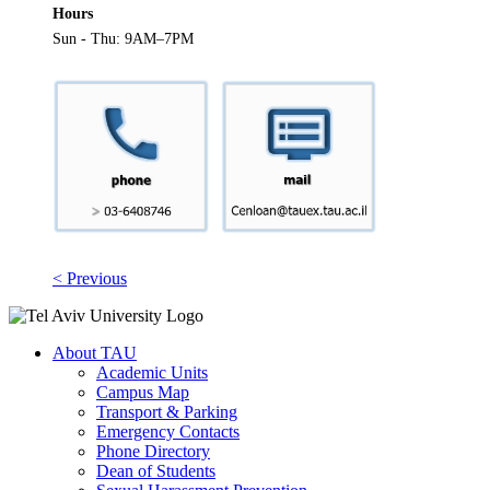
Hours
Sun - Thu: 9AM–7PM
< Previous
About TAU
Academic Units
Campus Map
Transport & Parking
Emergency Contacts
Phone Directory
Dean of Students