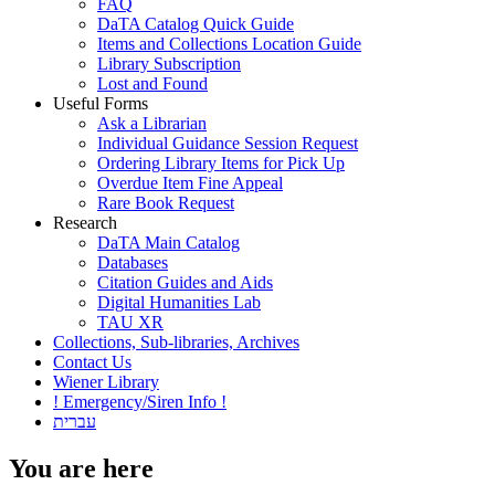
FAQ
DaTA Catalog Quick Guide
Items and Collections Location Guide
Library Subscription
Lost and Found
Useful Forms
Ask a Librarian
Individual Guidance Session Request
Ordering Library Items for Pick Up
Overdue Item Fine Appeal
Rare Book Request
Research
DaTA Main Catalog
Databases
Citation Guides and Aids
Digital Humanities Lab
TAU XR
Collections, Sub-libraries, Archives
Contact Us
Wiener Library
! Emergency/Siren Info !
עברית
You are here