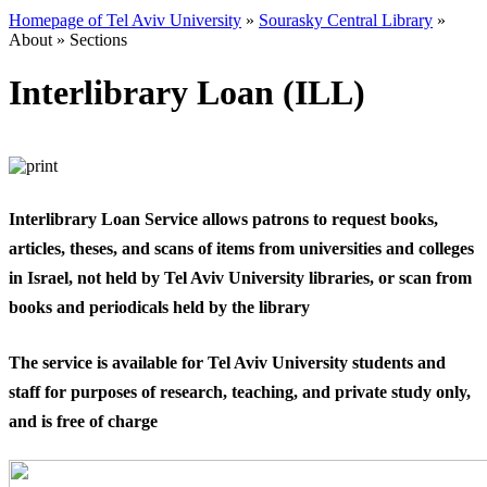
Homepage of Tel Aviv University
»
Sourasky Central Library
»
About
»
Sections
Interlibrary Loan (ILL)
​Interlibrary Loan Service allows patrons to request books,
articles, theses, and scans of items from universities and colleges
in Israel, not held by Tel Aviv University libraries, or scan from
books and periodicals held by the library
The service is available for Tel Aviv University students and
staff for purposes of research, teaching, and private study only,
and is free of charge