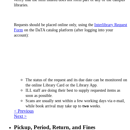
libraries.
Requests should be placed online only, using the
Interlibrary Request
Form
on the DaTA catalog platform (after logging into your
account):
The status of the request and its due date can be monitored on
the online Library Card or the Library App.
ILL staff are doing their best to supply requested items as
soon as possible.
Scans are usually sent within a few working days via e-mail,
while book arrival may take up to
two
weeks.
< Previous
Next >
Pickup, Period, Return, and Fines