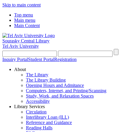
Skip to main content
Top menu
Main menu
Main Content
Sourasky Central Library
Tel Aviv University
Inquiry Portal
Student Portal
Registration
About
The Library
The Library Building
Opening Hours and Admitance
Computers, Internet, and Printing/Scanning
Study, Work, and Relaxation Spaces
Accessibility
Library Services
Circulation
Interlibrary Loan (ILL)
Reference and Guidance
Reading Halls