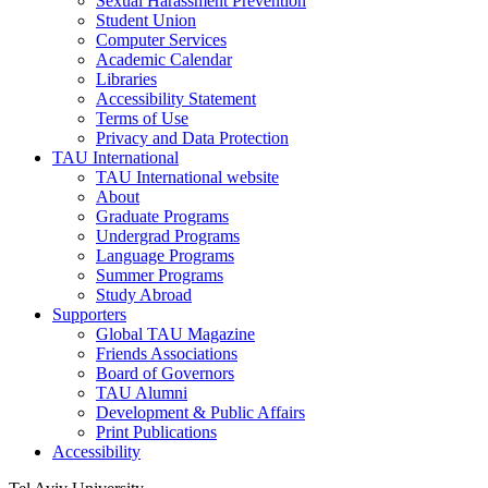
Sexual Harassment Prevention
Student Union
Computer Services
Academic Calendar
Libraries
Accessibility Statement
Terms of Use
Privacy and Data Protection
TAU International
TAU International website
About
Graduate Programs
Undergrad Programs
Language Programs
Summer Programs
Study Abroad
Supporters
Global TAU Magazine
Friends Associations
Board of Governors
TAU Alumni
Development & Public Affairs
Print Publications
Accessibility